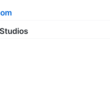
com
Studios